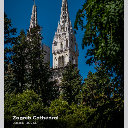
Zagreb Cathedral
JULIEN DUVAL