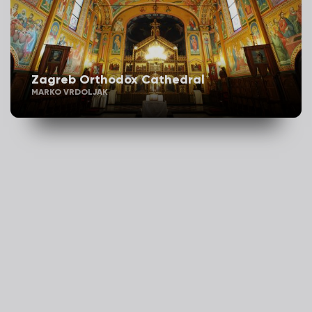
Zagreb Orthodox Cathedral
MARKO VRDOLJAK