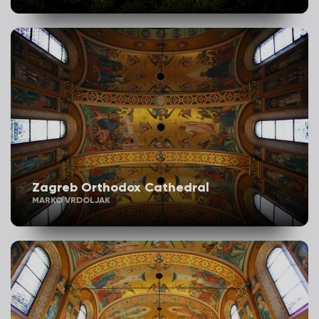
Zagreb Orthodox Cathedral
MARKO VRDOLJAK