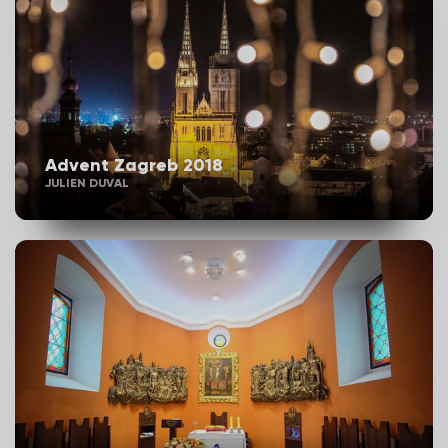
Advent Zagreb 2018
JULIEN DUVAL