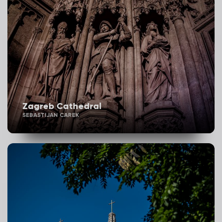
Zagreb Cathedral
SEBASTIJAN CAREK