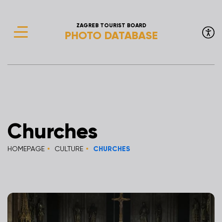
ZAGREB TOURIST BOARD
PHOTO DATABASE
Churches
HOMEPAGE
CULTURE
CHURCHES