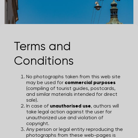
Terms and
St. Marks Church
Conditions
MARIJA GAŠPAROVIĆ
No photographs taken from this web site
may be used for
commercial purposes
(compiling of tourist guides, postcards,
and similar materials intended for direct
sale).
In case of
unauthorised use
, authors will
take legal action against the user for
unauthorized use and violation of
copyright.
Any person or legal entity reproducing the
photographs from these web-pages is