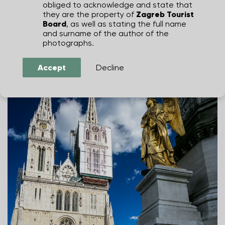
obliged to acknowledge and state that
Zagreb Cathedral
they are the property of
Zagreb Tourist
BOŠKA I KREŠO
Board
, as well as stating the full name
and surname of the author of the
photographs.
Accept
Decline