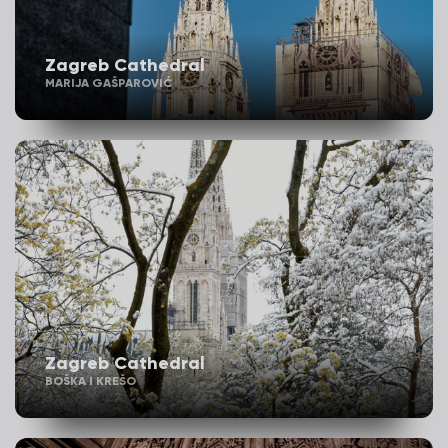
Zagreb Cathedral
MARIJA GAŠPAROVIĆ
Zagreb Cathedral
BOŠKA I KREŠO