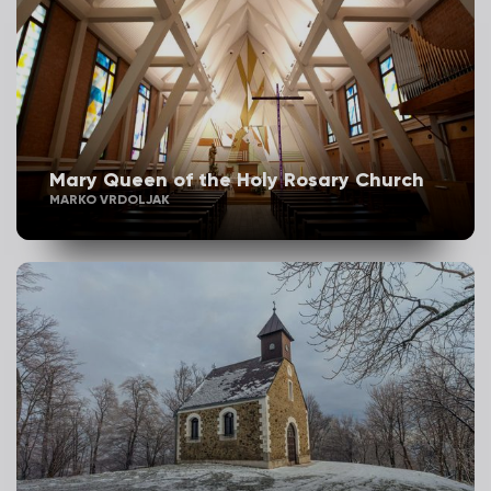
Mary Queen of the Holy Rosary Church
MARKO VRDOLJAK