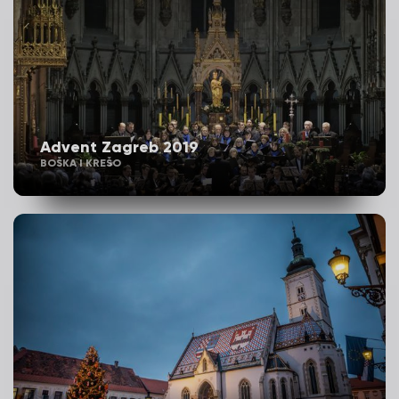
Advent Zagreb 2019
BOŠKA I KREŠO