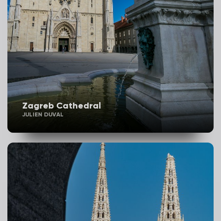
Zagreb Cathedral
JULIEN DUVAL