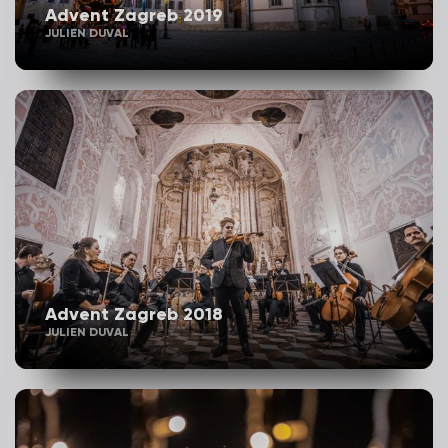
Advent Zagreb 2019
JULIEN DUVAL
Advent Zagreb 2018
JULIEN DUVAL