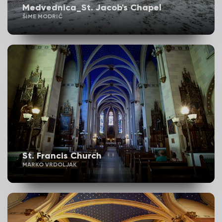
Medvednica_St. Jacob's Chapel
ŠIME MODRIĆ
St. Francis Church
MARKO VRDOLJAK