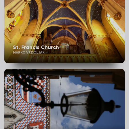
St. Francis Church
MARKO VRDOLJAK