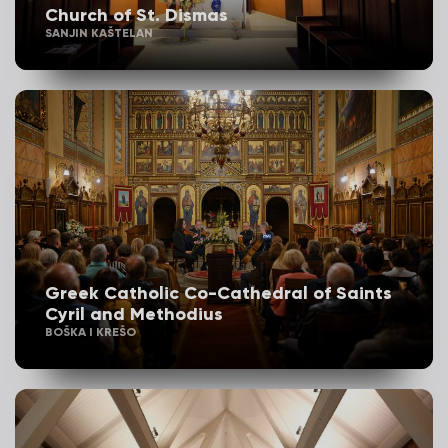
Church of St. Dismas
SANJIN KAŠTELAN
Greek Catholic Co-Cathedral of Saints
Cyril and Methodius
BOŠKA I KREŠO