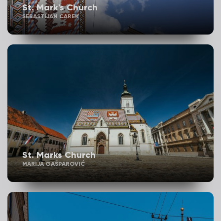
St. Mark's Church
SEBASTIJAN CAREK
St. Marks Church
MARIJA GAŠPAROVIĆ