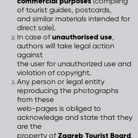
commercial purposes
(compiling
of tourist guides, postcards,
and similar materials intended for
direct sale).
unauthorised use
In case of
,
authors will take legal action
against
the user for unauthorized use and
violation of copyright.
Any person or legal entity
reproducing the photographs
from these
web-pages is obliged to
acknowledge and state that they
are the
Zagreb Tourist Board
property of
,