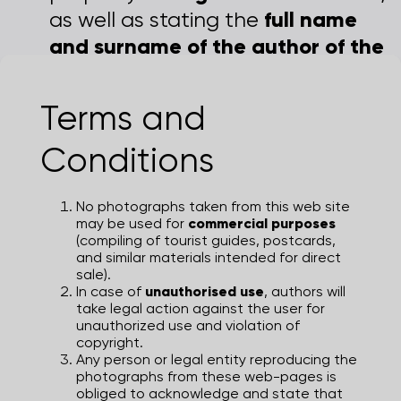
full name
as well as stating the
and surname of the author of the
photographs
.
Terms and
© Zagreb Tourist Board | Turistička
zajednica grada Zagreba
Conditions
No photographs taken from this web site
may be used for
commercial purposes
(compiling of tourist guides, postcards,
and similar materials intended for direct
sale).
In case of
unauthorised use
, authors will
take legal action against the user for
unauthorized use and violation of
copyright.
Any person or legal entity reproducing the
photographs from these web-pages is
obliged to acknowledge and state that