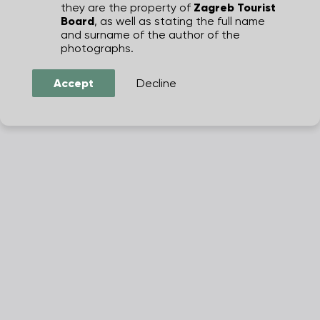
they are the property of
Zagreb Tourist
Board
, as well as stating the full name
and surname of the author of the
photographs.
Accept
Decline