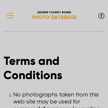
ZAGREB TOURIST BOARD
PHOTO DATABASE
Terms and
Conditions
No photographs taken from this
web site may be used for