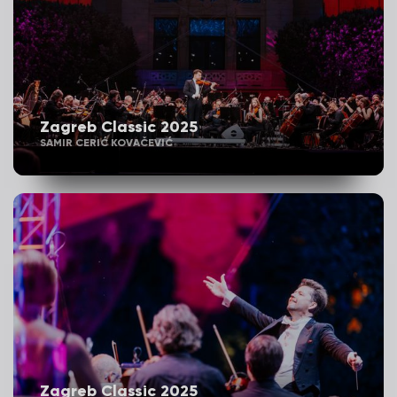
Zagreb Classic 2025
SAMIR CERIĆ KOVAČEVIĆ
Zagreb Classic 2025