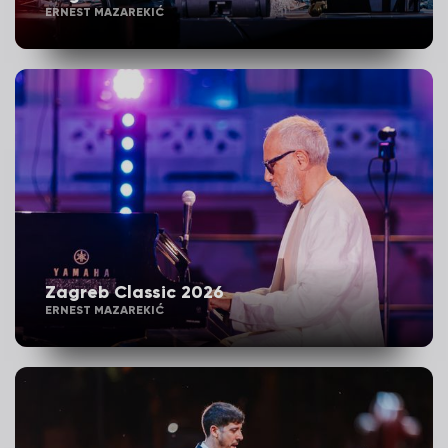
ERNEST MAZAREKIĆ
Zagreb Classic 2026
ERNEST MAZAREKIĆ