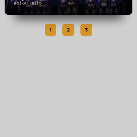
BOŠKA I KREŠO
1
2
3