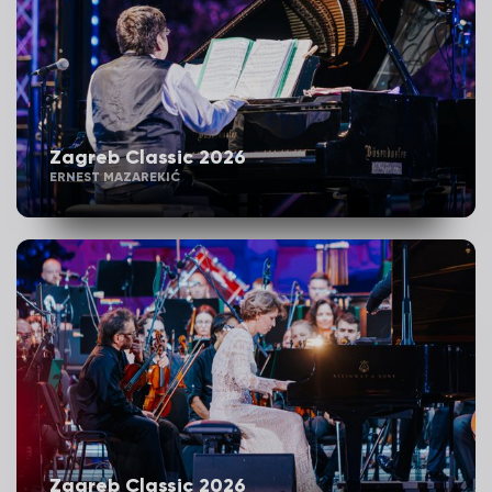
Zagreb Classic 2026
ERNEST MAZAREKIĆ
Zagreb Classic 2026