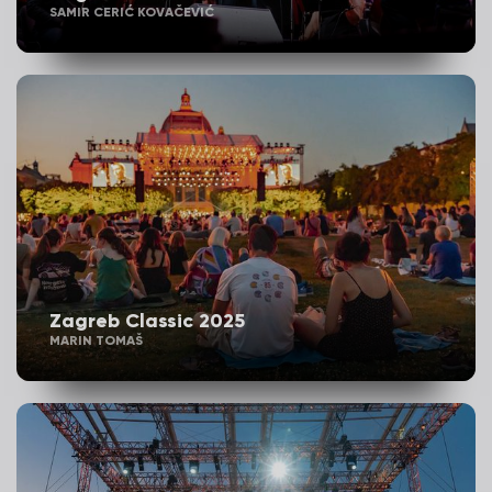
SAMIR CERIĆ KOVAČEVIĆ
Zagreb Classic 2025
MARIN TOMAŠ