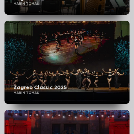
MARIN TOMAŠ
Zagreb Classic 2025
MARIN TOMAŠ