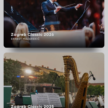
Zagreb Classic 2026
ERNEST MAZAREKIĆ
Zagreb Classic 2025