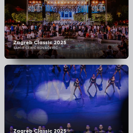
Zagreb Classic 2025
SAMIR CERIĆ KOVAČEVIĆ
Zagreb Classic 2025