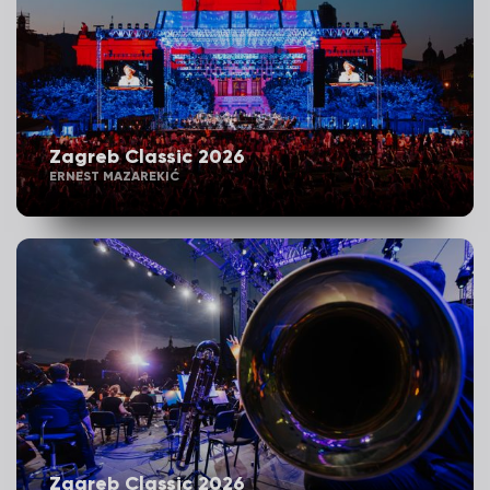
Zagreb Classic 2026
ERNEST MAZAREKIĆ
Zagreb Classic 2026