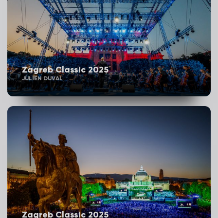
Zagreb Classic 2025
JULIEN DUVAL
Zagreb Classic 2025