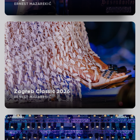
ERNEST MAZAREKIĆ
Zagreb Classic 2026
ERNEST MAZAREKIĆ