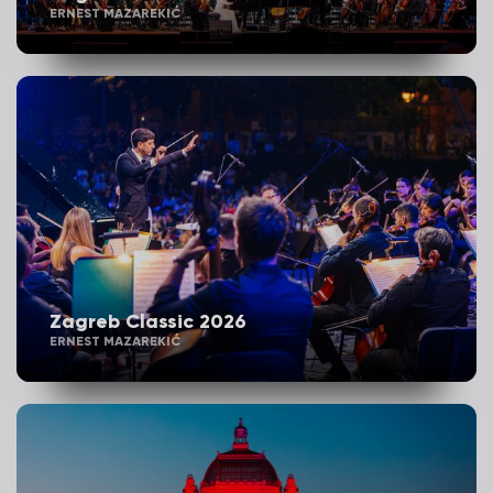
ERNEST MAZAREKIĆ
Zagreb Classic 2026
ERNEST MAZAREKIĆ