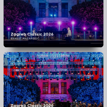
Zagreb Classic 2026
ERNEST MAZAREKIĆ
Zagreb Classic 2026