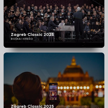
Zagreb Classic 2025
BOŠKA I KREŠO
Zagreb Classic 2025