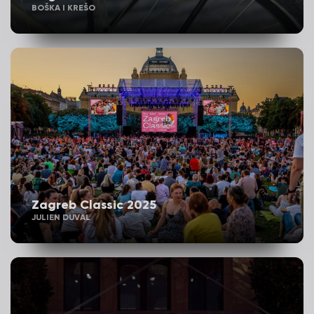
BOŠKA I KREŠO
Zagreb Classic 2025
JULIEN DUVAL