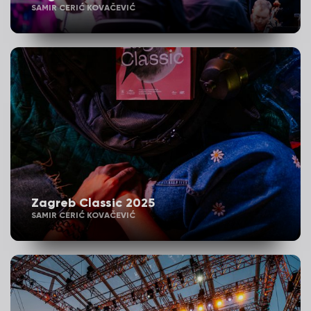
SAMIR CERIĆ KOVAČEVIĆ
Zagreb Classic 2025
SAMIR CERIĆ KOVAČEVIĆ