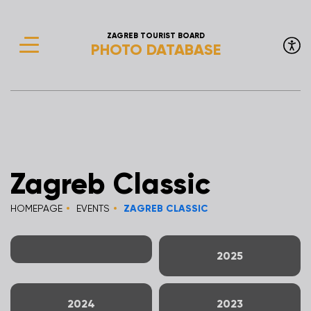
ZAGREB TOURIST BOARD
PHOTO DATABASE
Zagreb Classic
HOMEPAGE
EVENTS
ZAGREB CLASSIC
2025
2024
2023