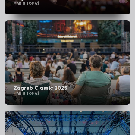
MARIN TOMAŠ
Zagreb Classic 2025
MARIN TOMAŠ