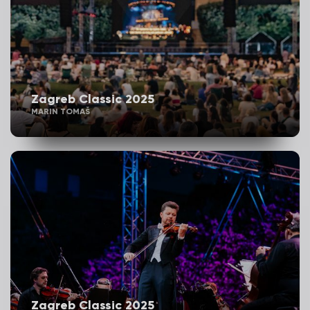
Zagreb Classic 2025
MARIN TOMAŠ
Zagreb Classic 2025