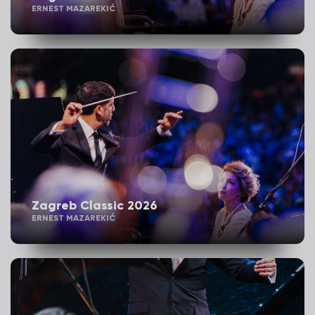
ERNEST MAZAREKIĆ
Zagreb Classic 2026
ERNEST MAZAREKIĆ