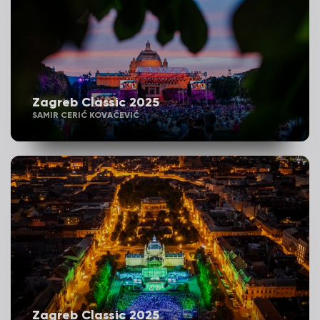
Zagreb Classic 2025
SAMIR CERIĆ KOVAČEVIĆ
Zagreb Classic 2025