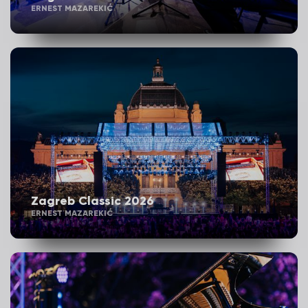
ERNEST MAZAREKIĆ
Zagreb Classic 2026
ERNEST MAZAREKIĆ