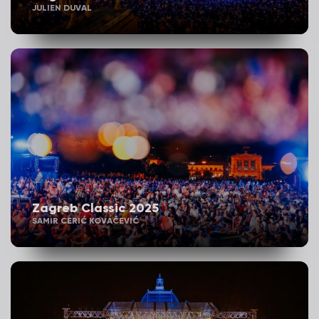
JULIEN DUVAL
Zagreb Classic 2025
SAMIR CERIĆ KOVAČEVIĆ