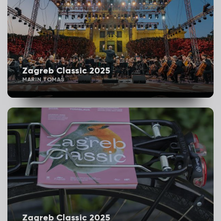
Zagreb Classic 2025
MARIN TOMAŠ
Zagreb Classic 2025