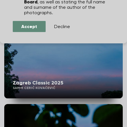
Board
, as well as stating the full name
JULIEN DUVAL
and surname of the author of the
photographs.
Accept
Decline
Zagreb Classic 2025
SAMIR CERIĆ KOVAČEVIĆ