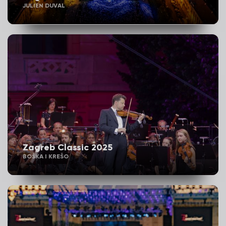
JULIEN DUVAL
Zagreb Classic 2025
BOŠKA I KREŠO