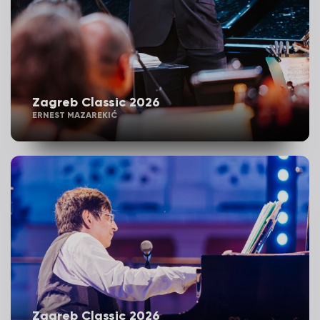
Zagreb Classic 2026
ERNEST MAZAREKIĆ
Zagreb Classic 2026