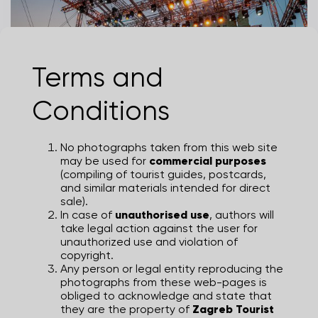
Terms and
Zagreb Classic 2025
Conditions
JULIEN DUVAL
No photographs taken from this web site
may be used for
commercial purposes
(compiling of tourist guides, postcards,
and similar materials intended for direct
sale).
In case of
unauthorised use
, authors will
take legal action against the user for
unauthorized use and violation of
copyright.
Any person or legal entity reproducing the
photographs from these web-pages is
obliged to acknowledge and state that
they are the property of
Zagreb Tourist
Zagreb Classic 2025