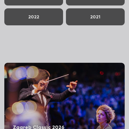
2022
2021
Zagreb Classic 2026